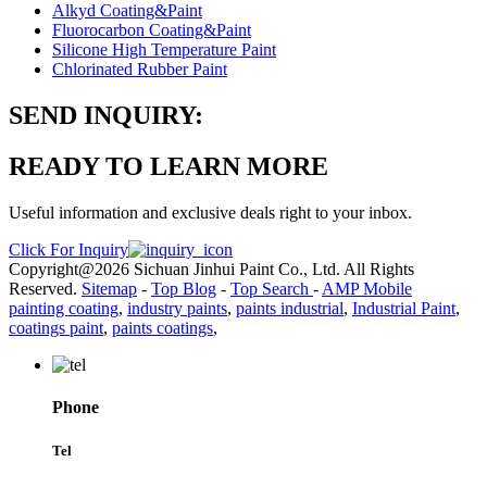
Alkyd Coating&Paint
Fluorocarbon Coating&Paint
Silicone High Temperature Paint
Chlorinated Rubber Paint
SEND INQUIRY:
READY TO LEARN MORE
Useful information and exclusive deals right to your inbox.
Click For Inquiry
Copyright@2026 Sichuan Jinhui Paint Co., Ltd. All Rights
Reserved.
Sitemap
-
Top Blog
-
Top Search
-
AMP Mobile
painting coating
,
industry paints
,
paints industrial
,
Industrial Paint
,
coatings paint
,
paints coatings
,
Phone
Tel