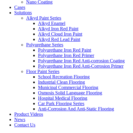
Nano Coating
Cases
Solutions
Alkyd Paint Series
Alkyd Enamel
Alkyd Iron Red Paint
Alkyd Cloud Iron Paint
Alkyd Red Lead Paint
Polyurethane Series
Polyurethane Iron Red Paint
Polyurethane Iron Red Primer
Polyurethane Iron Red Anti-corrosion Coating
Polyurethane Iron Red Anti-Corrosion Primer
Floor Paint Series
School Recreation Flooring
Industrial Clean Flooring
Municipal Commercial Flooring
Osmosis Solid Language Flooring
Hospital Medical Flooring
Car Park Flooring Series
Anti-Corrosion And Anti-Static Flooring
Product Videos
News
Contact Us