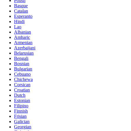
Polish
Basque
Catalan
Esperanto
Hindi
Lao
Albanian
Amharic
Armenian
Azerbaijani
Belarusian
Bengali
Bosnian
Bulgarian
Cebuano
Chichewa
Corsican
Croatian
Dutch
Estonian
Filipino
Finnish
Frisian
Galician
Georgian