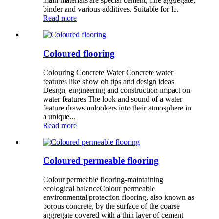
main materials are special cement, fine aggregate,
binder and various additives. Suitable for l...
Read more
Coloured flooring
Colouring Concrete Water Concrete water
features like show oh tips and design ideas
Design, engineering and construction impact on
water features The look and sound of a water
feature draws onlookers into their atmosphere in
a unique...
Read more
Coloured permeable flooring
Colour permeable flooring-maintaining
ecological balanceColour permeable
environmental protection flooring, also known as
porous concrete, by the surface of the coarse
aggregate covered with a thin layer of cement