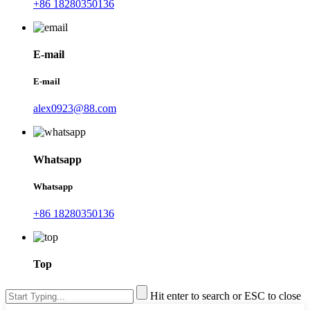
+86 18280350136
E-mail
E-mail
alex0923@88.com
Whatsapp
Whatsapp
+86 18280350136
Top
Hit enter to search or ESC to close