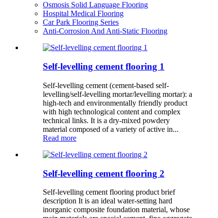
Osmosis Solid Language Flooring
Hospital Medical Flooring
Car Park Flooring Series
Anti-Corrosion And Anti-Static Flooring
Self-levelling cement flooring 1
Self-levelling cement (cement-based self-
levelling/self-levelling mortar/levelling mortar): a
high-tech and environmentally friendly product
with high technological content and complex
technical links. It is a dry-mixed powdery
material composed of a variety of active in...
Read more
Self-levelling cement flooring 2
Self-levelling cement flooring product brief
description It is an ideal water-setting hard
inorganic composite foundation material, whose