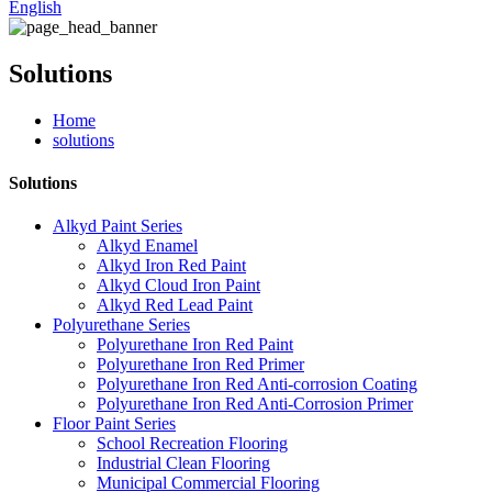
English
Solutions
Home
solutions
Solutions
Alkyd Paint Series
Alkyd Enamel
Alkyd Iron Red Paint
Alkyd Cloud Iron Paint
Alkyd Red Lead Paint
Polyurethane Series
Polyurethane Iron Red Paint
Polyurethane Iron Red Primer
Polyurethane Iron Red Anti-corrosion Coating
Polyurethane Iron Red Anti-Corrosion Primer
Floor Paint Series
School Recreation Flooring
Industrial Clean Flooring
Municipal Commercial Flooring