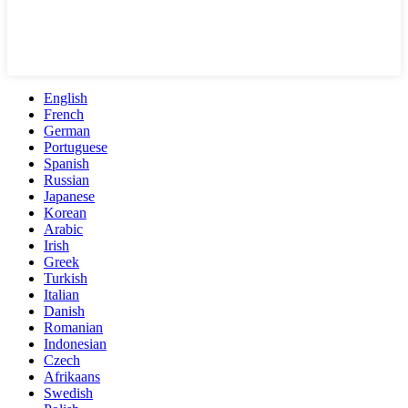
English
French
German
Portuguese
Spanish
Russian
Japanese
Korean
Arabic
Irish
Greek
Turkish
Italian
Danish
Romanian
Indonesian
Czech
Afrikaans
Swedish