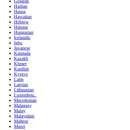
Gujarati
Haitian
Hausa
Hawaiian
Hebrew
Hmong
Hungarian
Icelandic
Igbo
Javanese
Kannada
Kazakh
Khmer
Kurdish
Kyrgyz
Latin
Latvian
Lithuanian
Luxembou..
Macedonian
Malagasy
Malay
Malayalam
Maltese
Maori