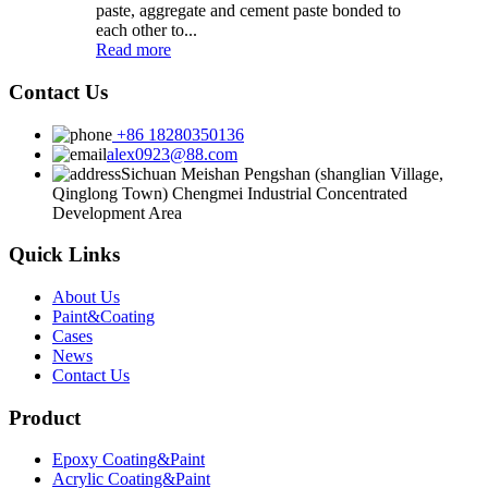
paste, aggregate and cement paste bonded to
each other to...
Read more
Contact Us
+86 18280350136
alex0923@88.com
Sichuan Meishan Pengshan (shanglian Village,
Qinglong Town) Chengmei Industrial Concentrated
Development Area
Quick Links
About Us
Paint&Coating
Cases
News
Contact Us
Product
Epoxy Coating&Paint
Acrylic Coating&Paint