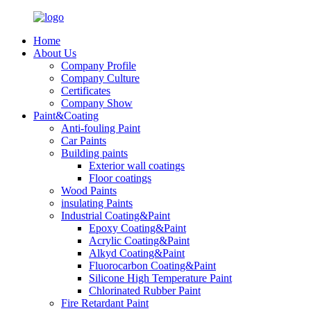
Home
About Us
Company Profile
Company Culture
Certificates
Company Show
Paint&Coating
Anti-fouling Paint
Car Paints
Building paints
Exterior wall coatings
Floor coatings
Wood Paints
insulating Paints
Industrial Coating&Paint
Epoxy Coating&Paint
Acrylic Coating&Paint
Alkyd Coating&Paint
Fluorocarbon Coating&Paint
Silicone High Temperature Paint
Chlorinated Rubber Paint
Fire Retardant Paint