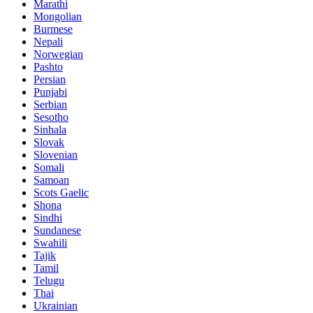
Marathi
Mongolian
Burmese
Nepali
Norwegian
Pashto
Persian
Punjabi
Serbian
Sesotho
Sinhala
Slovak
Slovenian
Somali
Samoan
Scots Gaelic
Shona
Sindhi
Sundanese
Swahili
Tajik
Tamil
Telugu
Thai
Ukrainian